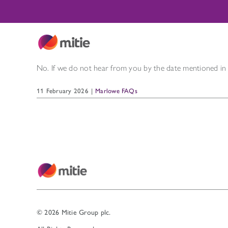
Skip
to
content
No. If we do not hear from you by the date mentioned i
11 February 2026
|
Marlowe FAQs
© 2026 Mitie Group plc.