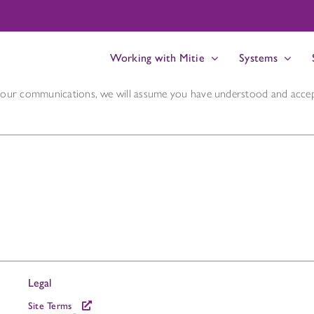
Working with Mitie
Systems
n our communications, we will assume you have understood and accep
Legal
Site Terms