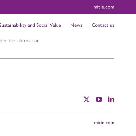
mitie.com
Sustainability and Social Value
News
Contact us
ted the information.
mitie.com