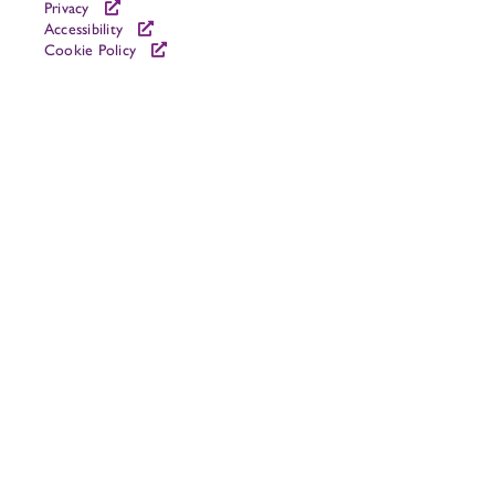
Privacy
Accessibility
Cookie Policy