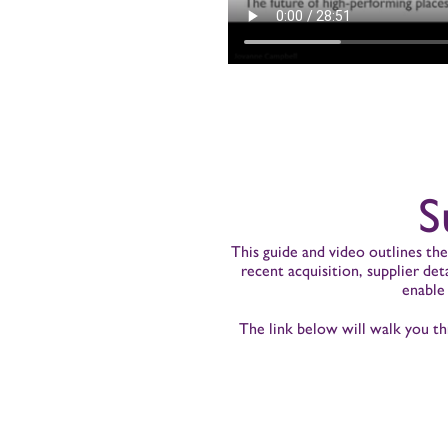
S
This guide and video outlines th
recent acquisition, supplier de
enable
The link below will walk you th