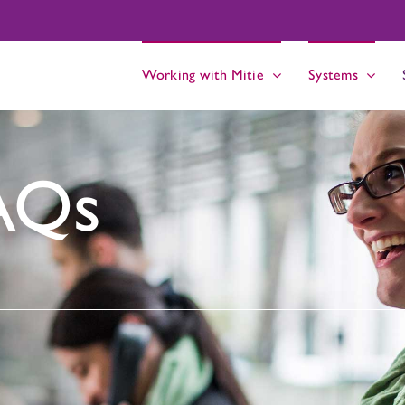
Working with Mitie
Systems
AQs