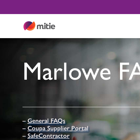
Skip
to
content
Marlowe F
–
General FAQs
–
Coupa Supplier Portal
–
SafeContractor