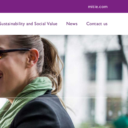
mitie.com
Sustainability and Social Value
News
Contact us