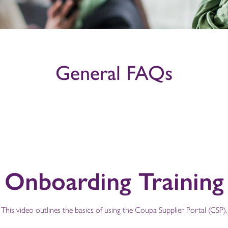
General FAQs
Onboarding Training
This video outlines the basics of using the Coupa Supplier Portal (CSP).