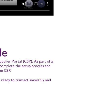
de
pplier Portal (CSP). As part of a
o complete the setup process and
he CSP.
e ready to transact smoothly and