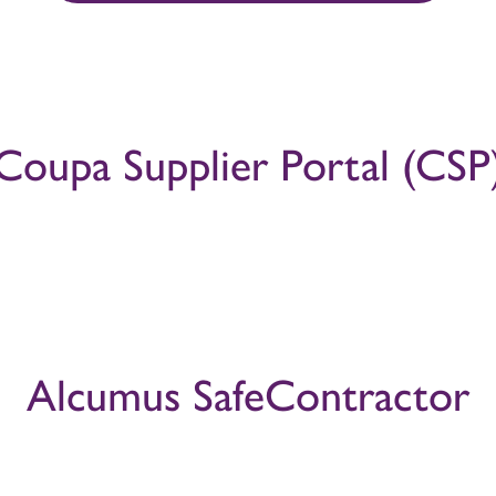
Coupa Supplier Portal (CSP
Alcumus SafeContractor