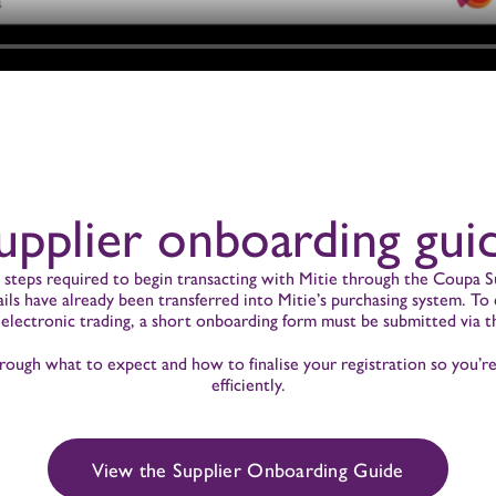
upplier onboarding gui
e steps required to begin transacting with Mitie through the Coupa Su
tails have already been transferred into Mitie’s purchasing system. T
 electronic trading, a short onboarding form must be submitted via t
rough what to expect and how to finalise your registration so you’r
efficiently.
View the Supplier Onboarding Guide