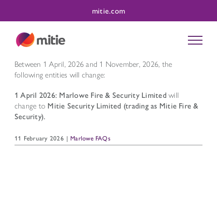
Skip
mitie.com
to
content
Between 1 April, 2026 and 1 November, 2026, the
following entities will change:
1 April 2026: Marlowe Fire & Security Limited
will
change to
Mitie Security Limited (trading as Mitie Fire &
Security).
11 February 2026
|
Marlowe FAQs