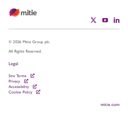
© 2026 Mitie Group plc.
All Rights Reserved.
Legal
Site Terms
Privacy
Accessibility
Cookie Policy
mitie.com