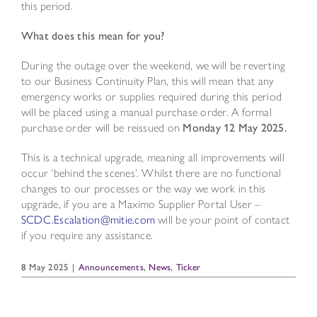
this period.
What does this mean for you?
During the outage over the weekend, we will be reverting
to our Business Continuity Plan, this will mean that any
emergency works or supplies required during this period
will be placed using a manual purchase order. A formal
purchase order will be reissued on
Monday 12 May 2025.
This is a technical upgrade, meaning all improvements will
occur ‘behind the scenes’. Whilst there are no functional
changes to our processes or the way we work in this
upgrade, if you are a Maximo Supplier Portal User –
SCDC.Escalation@mitie.com
will be your point of contact
if you require any assistance.
8 May 2025
|
Announcements
,
News
,
Ticker