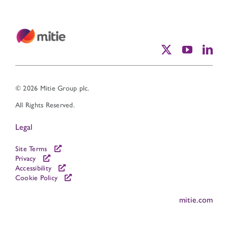
© 2026 Mitie Group plc.
All Rights Reserved.
Legal
Site Terms
Privacy
Accessibility
Cookie Policy
mitie.com