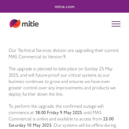
Skip
mitie.com
to
content
Our Technical Services division are upgrading their current
MAS Commercial to Version 9.
The upgrade is planned to take place on Sunday 25 May
2025, and will future-proof our critical systems as our
business continues to grow and ensures we have even
greater control over any improvements and products we
deploy further down the line.
To perform the upgrade, the confirmed outage will
commence at
18:00
Friday 9 May 2025
until MAS
Commercial is online and available to access from
23:00
Saturday 10 May 2025
. Our systems will be offline during