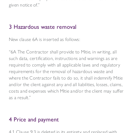
given notice of.”
3 Hazardous waste removal
New clause 6A is inserted as follows:
“6A The Contractor shall provide to Mitie, in writing, all
such data, certification, instructions and warnings as are
required to comply with all applicable laws and regulatory
requirements for the removal of hazardous waste and
where the Contractor fails to do so, it shall indemnify Mitie
and/or the client against any and all liabilities, losses, claims,
costs and expenses which Mitie and/or the client may suffer
as a result.”
4 Price and payment
4.1 Clause 9.3 is deleted in its entirety and replaced with