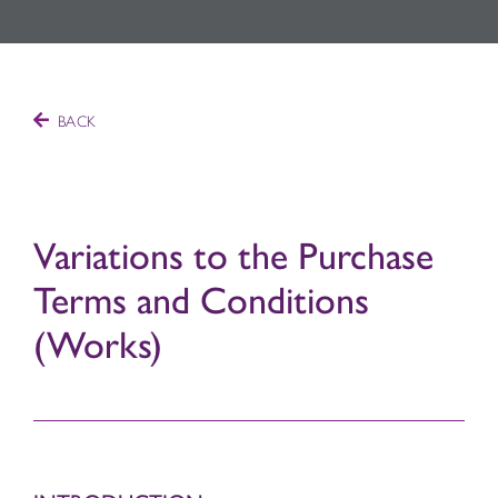
BACK
Variations to the Purchase
Terms and Conditions
(Works)