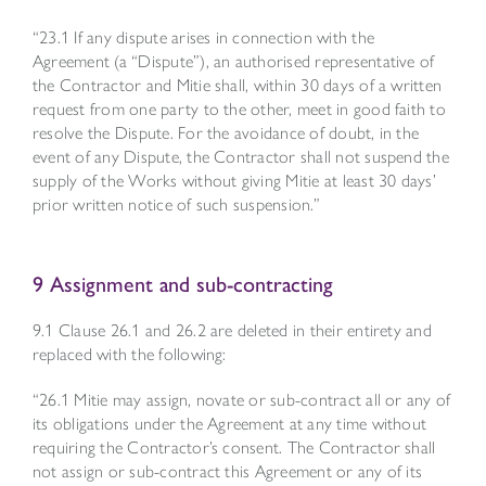
“23.1 If any dispute arises in connection with the
Agreement (a “Dispute”), an authorised representative of
the Contractor and Mitie shall, within 30 days of a written
request from one party to the other, meet in good faith to
resolve the Dispute. For the avoidance of doubt, in the
event of any Dispute, the Contractor shall not suspend the
supply of the Works without giving Mitie at least 30 days’
prior written notice of such suspension.”
9 Assignment and sub-contracting
9.1 Clause 26.1 and 26.2 are deleted in their entirety and
replaced with the following:
“26.1 Mitie may assign, novate or sub-contract all or any of
its obligations under the Agreement at any time without
requiring the Contractor’s consent. The Contractor shall
not assign or sub-contract this Agreement or any of its