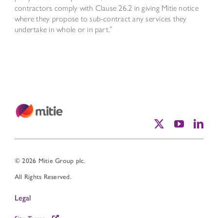
contractors comply with Clause 26.2 in giving Mitie notice
where they propose to sub-contract any services they
undertake in whole or in part.”
© 2026 Mitie Group plc.
All Rights Reserved.
Legal
Site Terms