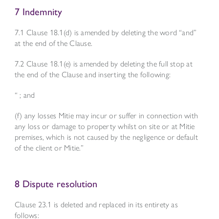
7 Indemnity
7.1 Clause 18.1(d) is amended by deleting the word “and”
at the end of the Clause.
7.2 Clause 18.1(e) is amended by deleting the full stop at
the end of the Clause and inserting the following:
“ ; and
(f) any losses Mitie may incur or suffer in connection with
any loss or damage to property whilst on site or at Mitie
premises, which is not caused by the negligence or default
of the client or Mitie.”
8 Dispute resolution
Clause 23.1 is deleted and replaced in its entirety as
follows: