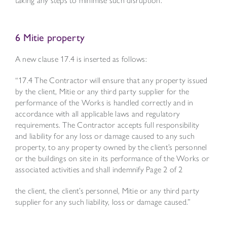
6 Mitie property
A new clause 17.4 is inserted as follows:
“17.4 The Contractor will ensure that any property issued
by the client, Mitie or any third party supplier for the
performance of the Works is handled correctly and in
accordance with all applicable laws and regulatory
requirements. The Contractor accepts full responsibility
and liability for any loss or damage caused to any such
property, to any property owned by the client’s personnel
or the buildings on site in its performance of the Works or
associated activities and shall indemnify
Page 2 of 2
the client, the client’s personnel, Mitie or any third party
supplier for any such liability, loss or damage caused.”