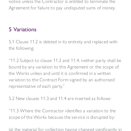
notice unless the Contractor is entitled to terminate the
Agreement for failure to pay undisputed sums of money.
5 Variations
5.1 Clause 11.2 is deleted in its entirety and replaced with
the following:
“11.2 Subject to clause 11.3 and 11.4, neither party shall be
bound by any variation to this Agreement or the scope of
the Works unless and until it is confirmed in a written
variation to the Contract Form signed by an authorised
representative of each party.”
5.2 New clauses 11.3 and 11.4 are inserted as follows:
“11.3 Where the Contractor identifies a variation to the
scope of the Works because the service is disrupted by:
(a) the material for collection having changed significantly in