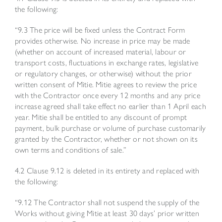
the following:
“9.3 The price will be fixed unless the Contract Form
provides otherwise. No increase in price may be made
(whether on account of increased material, labour or
transport costs, fluctuations in exchange rates, legislative
or regulatory changes, or otherwise) without the prior
written consent of Mitie. Mitie agrees to review the price
with the Contractor once every 12 months and any price
increase agreed shall take effect no earlier than 1 April each
year. Mitie shall be entitled to any discount of prompt
payment, bulk purchase or volume of purchase customarily
granted by the Contractor, whether or not shown on its
own terms and conditions of sale.”
4.2 Clause 9.12 is deleted in its entirety and replaced with
the following:
“9.12 The Contractor shall not suspend the supply of the
Works without giving Mitie at least 30 days’ prior written