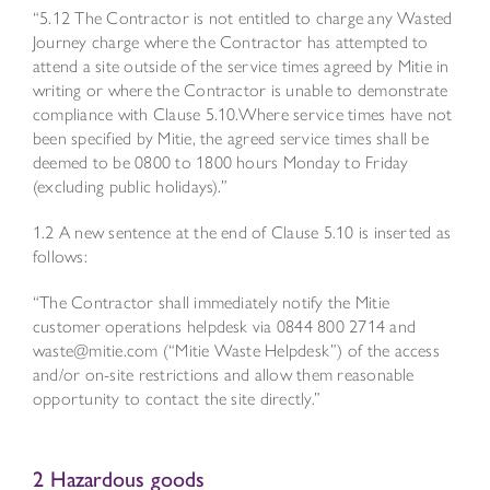
“5.12 The Contractor is not entitled to charge any Wasted
Journey charge where the Contractor has attempted to
attend a site outside of the service times agreed by Mitie in
writing or where the Contractor is unable to demonstrate
compliance with Clause 5.10.Where service times have not
been specified by Mitie, the agreed service times shall be
deemed to be 0800 to 1800 hours Monday to Friday
(excluding public holidays).”
1.2 A new sentence at the end of Clause 5.10 is inserted as
follows:
“The Contractor shall immediately notify the Mitie
customer operations helpdesk via 0844 800 2714 and
waste@mitie.com
(“Mitie Waste Helpdesk”) of the access
and/or on-site restrictions and allow them reasonable
opportunity to contact the site directly.”
2 Hazardous goods