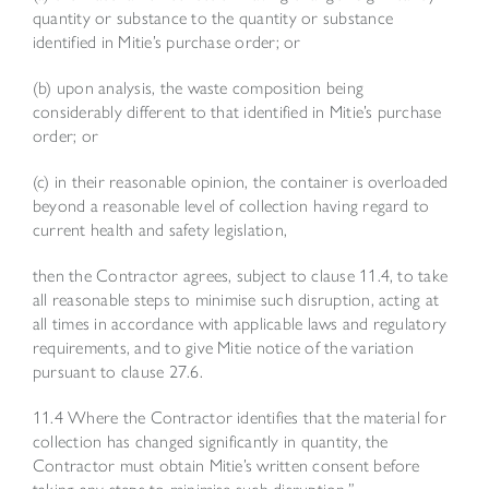
quantity or substance to the quantity or substance
identified in Mitie’s purchase order; or
(b) upon analysis, the waste composition being
considerably different to that identified in Mitie’s purchase
order; or
(c) in their reasonable opinion, the container is overloaded
beyond a reasonable level of collection having regard to
current health and safety legislation,
then the Contractor agrees, subject to clause 11.4, to take
all reasonable steps to minimise such disruption, acting at
all times in accordance with applicable laws and regulatory
requirements, and to give Mitie notice of the variation
pursuant to clause 27.6.
11.4 Where the Contractor identifies that the material for
collection has changed significantly in quantity, the
Contractor must obtain Mitie’s written consent before
taking any steps to minimise such disruption.”