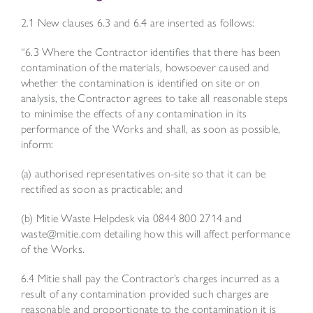
2.1 New clauses 6.3 and 6.4 are inserted as follows:
“6.3 Where the Contractor identifies that there has been
contamination of the materials, howsoever caused and
whether the contamination is identified on site or on
analysis, the Contractor agrees to take all reasonable steps
to minimise the effects of any contamination in its
performance of the Works and shall, as soon as possible,
inform:
(a) authorised representatives on-site so that it can be
rectified as soon as practicable; and
(b) Mitie Waste Helpdesk via 0844 800 2714 and
waste@mitie.com
detailing how this will affect performance
of the Works.
6.4 Mitie shall pay the Contractor’s charges incurred as a
result of any contamination provided such charges are
reasonable and proportionate to the contamination it is