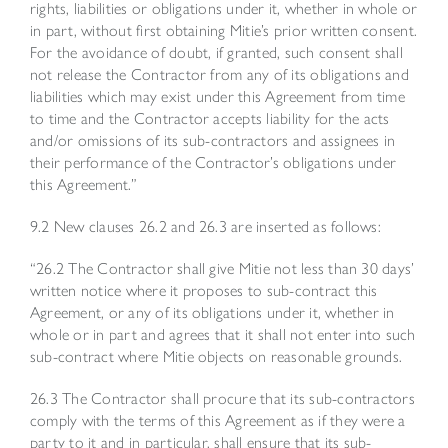
rights, liabilities or obligations under it, whether in whole or
in part, without first obtaining Mitie’s prior written consent.
For the avoidance of doubt, if granted, such consent shall
not release the Contractor from any of its obligations and
liabilities which may exist under this Agreement from time
to time and the Contractor accepts liability for the acts
and/or omissions of its sub-contractors and assignees in
their performance of the Contractor’s obligations under
this Agreement.”
9.2 New clauses 26.2 and 26.3 are inserted as follows:
“26.2 The Contractor shall give Mitie not less than 30 days’
written notice where it proposes to sub-contract this
Agreement, or any of its obligations under it, whether in
whole or in part and agrees that it shall not enter into such
sub-contract where Mitie objects on reasonable grounds.
26.3 The Contractor shall procure that its sub-contractors
comply with the terms of this Agreement as if they were a
party to it and in particular, shall ensure that its sub-