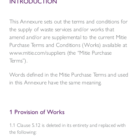
INTRODUCTION
This Annexure sets out the terms and conditions for
the supply of waste services and/or works that
amend and/or are supplemental to the current Mitie
Purchase Terms and Conditions (Works) available at
www.mitie.com/suppliers (the “Mitie Purchase
Terms”).
Words defined in the Mitie Purchase Terms and used
in this Annexure have the same meaning.
1 Provision of Works
1.1 Clause 5.12 is deleted in its entirety and replaced with
the following: