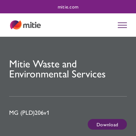
Skip
mitie.com
to
content
Mitie Waste and
Environmental Services
MG (PLD)206v1
Download