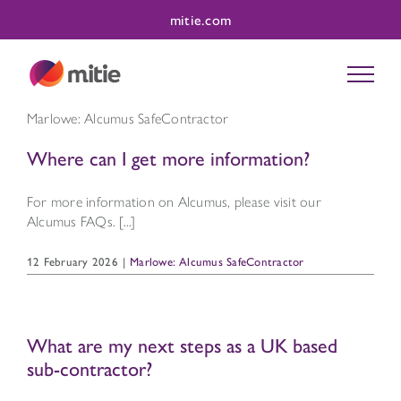
Skip
mitie.com
to
content
Marlowe: Alcumus SafeContractor
Where can I get more information?
For more information on Alcumus, please visit our
Alcumus FAQs. [...]
12 February 2026
|
Marlowe: Alcumus SafeContractor
What are my next steps as a UK based
sub-contractor?