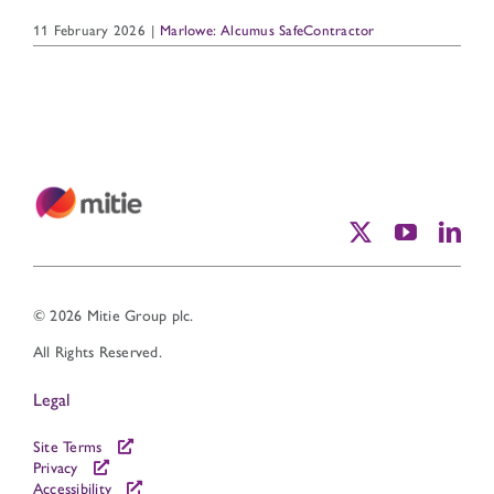
11 February 2026
|
Marlowe: Alcumus SafeContractor
© 2026 Mitie Group plc.
All Rights Reserved.
Legal
Site Terms
Privacy
Accessibility