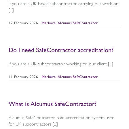
If you are a UK-based subcontractor carrying out work on
[...]
12 February 2026
|
Marlowe: Alcumus SafeContractor
Do I need SafeContractor accreditation?
If you are a UK subcontractor working on our client [...]
11 February 2026
|
Marlowe: Alcumus SafeContractor
What is Alcumus SafeContractor?
Alcumus SafeContractor is an accreditation system used
for UK subcontractors [...]