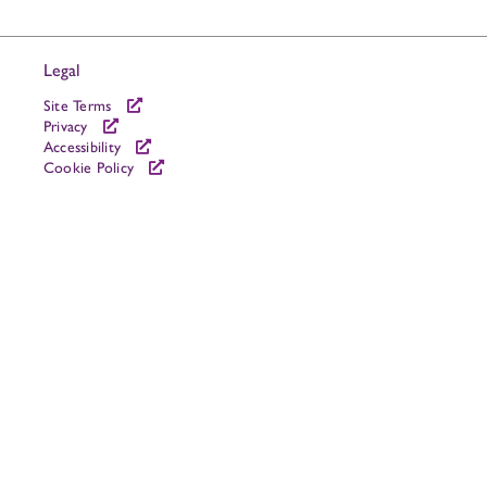
Legal
Site Terms
Privacy
Accessibility
Cookie Policy