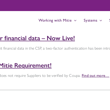
Working with Mitie
Systems
 financial data – Now Live!
t financial data in the CSP, a two-factor authentication has been int
Mitie Requirement!
 does not require Suppliers to be verified by Coupa.
Find out more…