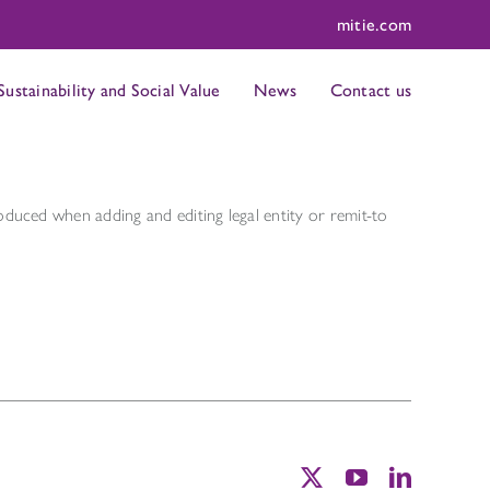
mitie.com
Sustainability and Social Value
News
Contact us
roduced when adding and editing legal entity or remit-to