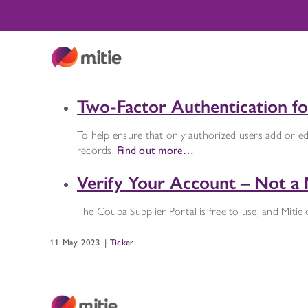
Skip
to
content
Two-Factor Authentication for
To help ensure that only authorized users add or edi
records.
Find out more…
Verify Your Account – Not a 
The Coupa Supplier Portal is free to use, and Mitie
11 May 2023
|
Ticker