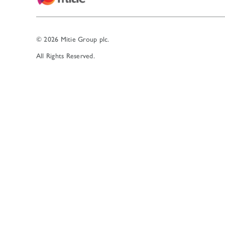
© 2026 Mitie Group plc.
All Rights Reserved.