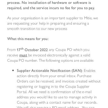
process. No installation of hardware or software is
required, and the service incurs no fee for you to pay.
As your organisation is an important supplier to Mitie, we
are requesting your help in preparing and ensuring a
smooth transition to our new process
What this means for you:
th
From
17
October 2022
any Coupa PO which you
receive
must
be invoiced electronically against a valid
Coupa PO number. The following options are available:
Supplier Actionable Notification (SAN)
: Enables
action directly from your email inbox. Purchase
Orders can be received, and invoices created without
registering or logging in to the Coupa Supplier
Portal. All we need is confirmation of the e-mail
address you would like to use to manage activity in
Coupa, along with a contact name for our records.
We will also require a PO email address. You can