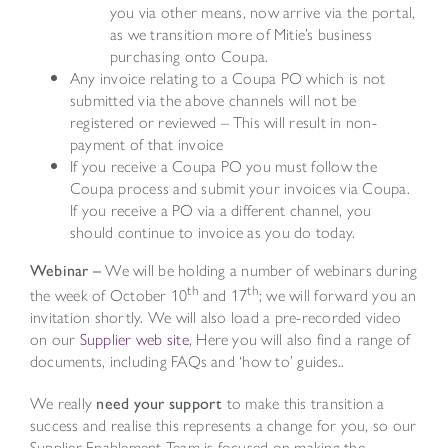
you via other means, now arrive via the portal,
as we transition more of Mitie’s business
purchasing onto Coupa.
Any invoice relating to a Coupa PO which is not
submitted via the above channels will not be
registered or reviewed – This will result in non-
payment of that invoice
If you receive a Coupa PO you must follow the
Coupa process and submit your invoices via Coupa.
If you receive a PO via a different channel, you
should continue to invoice as you do today.
Webinar –
We will be holding a number of webinars during
th
th
the week of October 10
and 17
; we will forward you an
invitation shortly. We will also load a pre-recorded video
on our
Supplier web site
, Here you will also find a range of
documents, including FAQs and ‘how to’ guides..
We really
need your support
to make this transition a
success and realise this represents a change for you, so our
Supplier Enablement Team is focused on making the