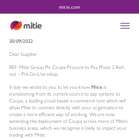
Skip
mitie.com
to
content
30/09/2022
Dear Supplier
REF: Mitie Group Plc Coupa Procure to Pay Phase 2 Roll-
out – Pre Go-Live setup
In July we wrote to you to let you know
Mitie
is
transitioning from its current source to pay systems to
Coupa, a leading cloud-based e-commerce tool which will
allow Mitie to connect directly with your organisation to
create a more efficient way of working. We are now
extending the deployment of Coupa across more of Mitie’s
business areas, which we recognise is likely to impact your
trading with Mitie.