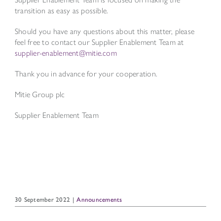
transition as easy as possible.
Should you have any questions about this matter, please
feel free to contact our Supplier Enablement Team at
supplier-enablement@mitie.com
Thank you in advance for your cooperation.
Mitie Group plc
Supplier Enablement Team
30 September 2022
|
Announcements