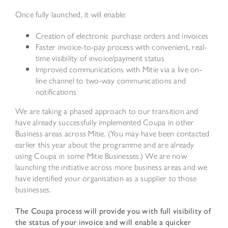
Once fully launched, it will enable:
Creation of electronic purchase orders and invoices
Faster invoice-to-pay process with convenient, real-
time visibility of invoice/payment status
Improved communications with Mitie via a live on-
line channel to two-way communications and
notifications
We are taking a phased approach to our transition and
have already successfully implemented Coupa in other
Business areas across Mitie. (You may have been contacted
earlier this year about the programme and are already
using Coupa in some Mitie Businesses.) We are now
launching the initiative across more business areas and we
have identified your organisation as a supplier to those
businesses.
The Coupa process will provide you with full visibility of
the status of your invoice and will enable a quicker