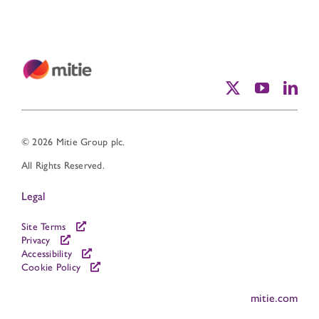
© 2026 Mitie Group plc.
All Rights Reserved.
Legal
Site Terms
Privacy
Accessibility
Cookie Policy
mitie.com