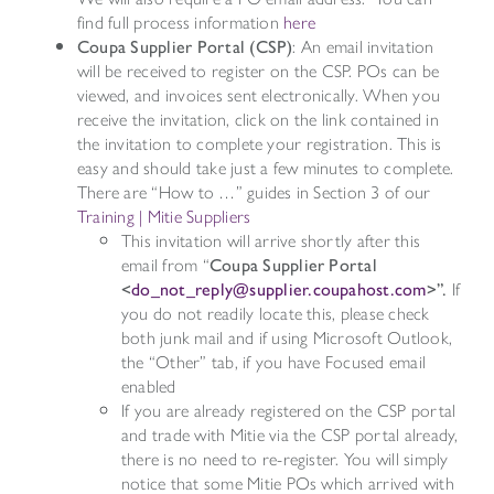
find full process information
here
Coupa Supplier Portal (CSP)
: An email invitation
will be received to register on the CSP. POs can be
viewed, and invoices sent electronically. When you
receive the invitation, click on the link contained in
the invitation to complete your registration. This is
easy and should take just a few minutes to complete.
There are “How to …” guides in Section 3 of our
Training | Mitie Suppliers
This invitation will arrive shortly after this
email from “
Coupa Supplier Portal
<
do_not_reply@supplier.coupahost.com
>”.
If
you do not readily locate this, please check
both junk mail and if using Microsoft Outlook,
the “Other” tab, if you have Focused email
enabled
If you are already registered on the CSP portal
and trade with Mitie via the CSP portal already,
there is no need to re-register. You will simply
notice that some Mitie POs which arrived with