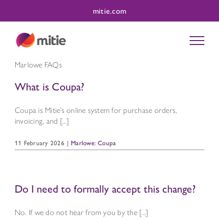
Skip
mitie.com
to
content
Marlowe FAQs
What is Coupa?
Coupa is Mitie’s online system for purchase orders,
invoicing, and [...]
11 February 2026
|
Marlowe: Coupa
Do I need to formally accept this change?
No. If we do not hear from you by the [...]