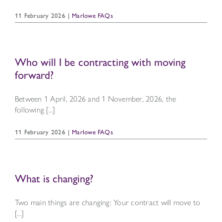
11 February 2026
|
Marlowe FAQs
Who will I be contracting with moving
forward?
Between 1 April, 2026 and 1 November, 2026, the
following [...]
11 February 2026
|
Marlowe FAQs
What is changing?
Two main things are changing: Your contract will move to
[...]