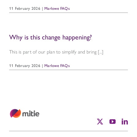
11 February 2026
|
Marlowe FAQs
Why is this change happening?
This is part of our plan to simplify and bring [...]
11 February 2026
|
Marlowe FAQs